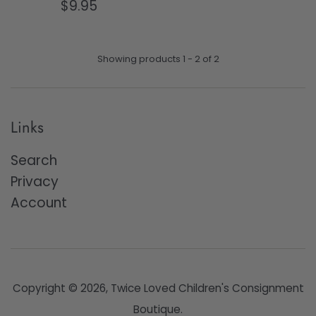
Regular
price
$9.95
price
Showing products 1 - 2 of 2
Links
Search
Privacy
Account
Copyright © 2026,
Twice Loved Children's Consignment
Boutique
.