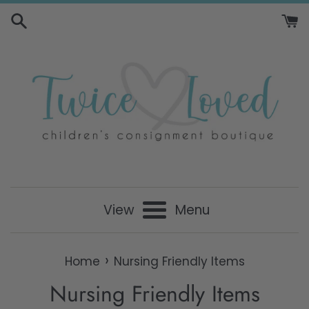
Skip
to
content
View
Menu
›
Home
Nursing Friendly Items
Nursing Friendly Items