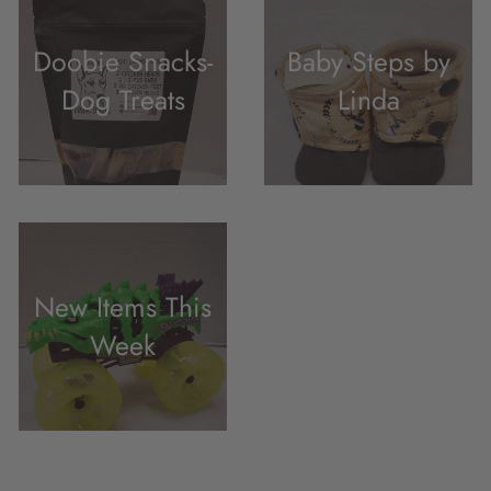
Doobie Snacks-
Baby Steps by
Dog Treats
Linda
New Items This
Week