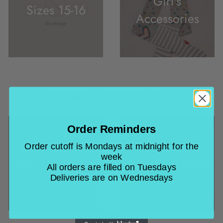
Girl's
Sizes 15-16
Accessories
Footwear & Outerwear
Order Reminders
Order cutoff is Mondays at midnight for the
week
Boy's Footwear
Boy's Outerwear
All orders are filled on Tuesdays
Deliveries are on Wednesdays