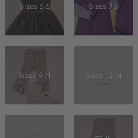
Sizes 5-6
Sizes 7-8
Sizes 9-11
Sizes 12-14