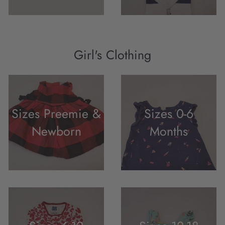
Girl's Clothing
Sizes Preemie &
Sizes 0-6
Newborn
Months