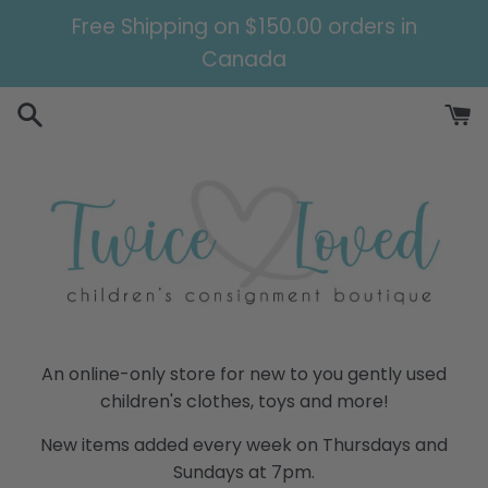
Skip
Free Shipping on $150.00 orders in
to
Canada
content
Twice
An online-only store for new to you gently used
children's clothes, toys and more!
Loved
New items added every week on Thursdays and
Children's
Sundays at 7pm.