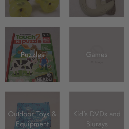
Puzzles
Games
Outdoor Toys &
Kid's DVDs and
Equipment
Blurays