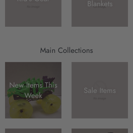
Blankets
Main Collections
New Items This
Sale Items
Week