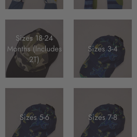
Sizes 18-24
Months (Includes
Sizes 3-4
2T)
Sizes 5-6
Sizes 7-8