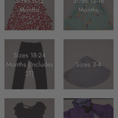
Sizes 6-12
Sizes 12-18
Months
Months
Sizes 18-24
Months (Includes
Sizes 3-4
2T)