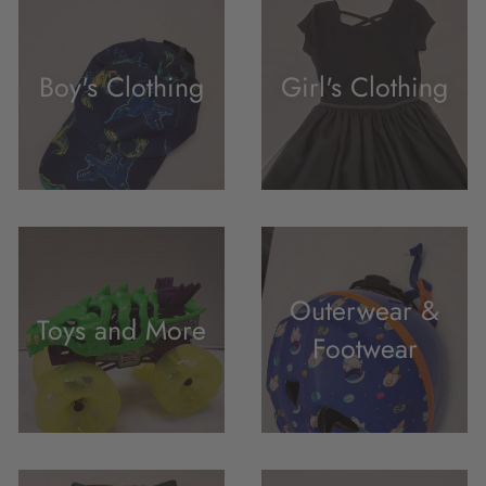
Boy's Clothing
Girl's Clothing
Outerwear &
Toys and More
Footwear