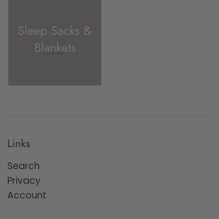
Sleep Sacks &
Blankets
Links
Search
Privacy
Account