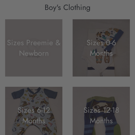
Boy's Clothing
Sizes Preemie &
Sizes 0-6
Newborn
Months
Sizes 6-12
Sizes 12-18
Months
Months