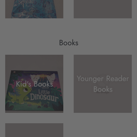
Books
Younger Reader
Kid's Books
Books