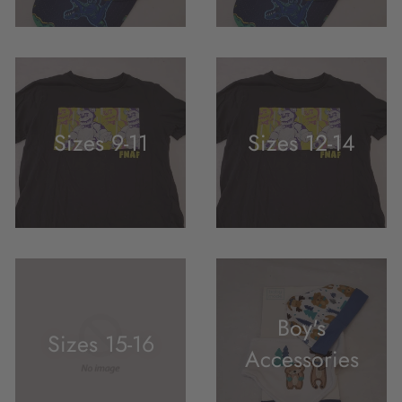
Sizes 9-11
Sizes 12-14
Boy's
Sizes 15-16
Accessories