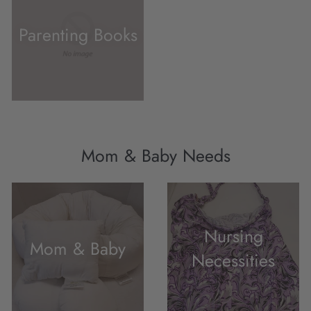
Parenting Books
Mom & Baby Needs
Nursing
Mom & Baby
Necessities