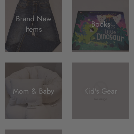
Brand New
Books
Items
Mom & Baby
Kid's Gear