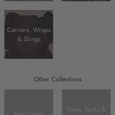
Carriers, Wraps
& Slings
Other Collections
Sleep Sacks &
Kid's Gear