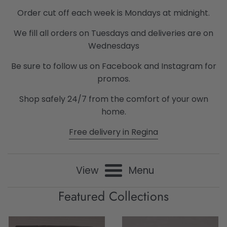
Consignment
Order cut off each week is Mondays at midnight.
We fill all orders on Tuesdays and deliveries are on
Boutique
Wednesdays
Be sure to follow us on Facebook and Instagram for
promos.
Shop safely 24/7 from the comfort of your own
home.
Free delivery in Regina
View
Menu
Featured Collections