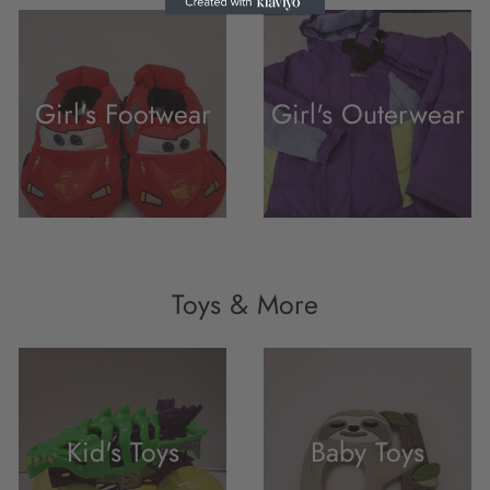
Girl's Footwear
Girl's Outerwear
Toys & More
Kid's Toys
Baby Toys